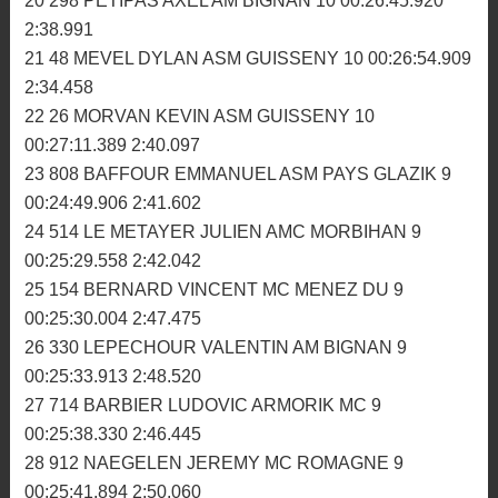
00:25:36.997 2:31.006
16 914 FROIDEFOND ANTONY MC MENEZ DU 10
00:25:48.521 2:33.557
17 34 LE GALLE EMMANUEL MC BRIOCHIN 10
00:26:13.394 2:33.758
18 6 LAUNAY SEBASTIEN MC MORLAISIEN 10
00:26:30.505 2:36.874
19 272 BOISRAME BRICE MC ROMAGNE 10
00:26:40.462 2:36.993
20 298 PETIPAS AXEL AM BIGNAN 10 00:26:45.920
2:38.991
21 48 MEVEL DYLAN ASM GUISSENY 10 00:26:54.909
2:34.458
22 26 MORVAN KEVIN ASM GUISSENY 10
00:27:11.389 2:40.097
23 808 BAFFOUR EMMANUEL ASM PAYS GLAZIK 9
00:24:49.906 2:41.602