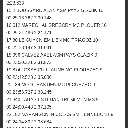
10 926 TRELLUYER LOUIS MC HOMELAIS 10
00:24:58.145 2:25.340
11 312 BOULARD SIMON MC DINANNAIS 10
00:25:00.309 2:27.082
12 734 DUTAY GEOFFREY MC IFFENDIC 10
00:25:07.060 2:27.565
13 88 BLANCHET ALEXIS MC ROMAGNE 10
00:25:08.277 2:26.538
14 636 BOURON JORIS MC GLENAC 10 00:25:09.379
2:28.633
15 2 BOUSSARD ALAN ASM PAYS GLAZIK 10
00:25:13.362 2:30.148
16 612 MARECHAL GREGORY MC PLOUER 10
00:25:24.486 2:24.471
17 30 LE GUYON EMILIEN MC TRIAGOZ 10
00:25:38.147 2:31.041
18 996 CALVEZ AXEL ASM PAYS GLAZIK 9