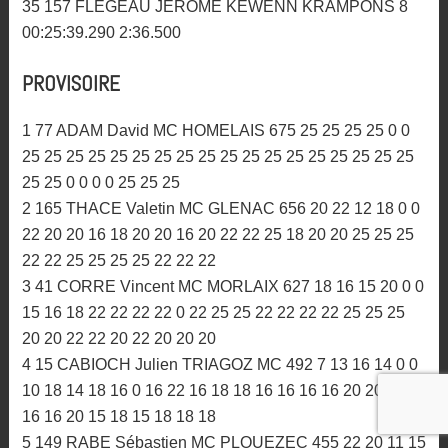
00:25:15.371 2:45.576
31 79 ORIEROUX NICOLAS AMC MORBIHAN 9
00:25:33.648 2:47.792
32 929 BUREL JULIEN ASM PAYS GLAZIK 9
00:26:31.790 2:52.879
33 53 GOURIOU PAUL MC ABERS 8 00:25:22.799
2:55.967
34 217 BEAUGEAIS GAEL MC LA FEE VIV 8
00:25:36.276 2:47.127
35 157 FLEGEAU JEROME KEWENN KRAMPONS 8
00:25:39.290 2:36.500
PROVISOIRE
1 77 ADAM David MC HOMELAIS 675 25 25 25 25 0 0
25 25 25 25 25 25 25 25 25 25 25 25 25 25 25 25 25 25
25 25 0 0 0 0 25 25 25