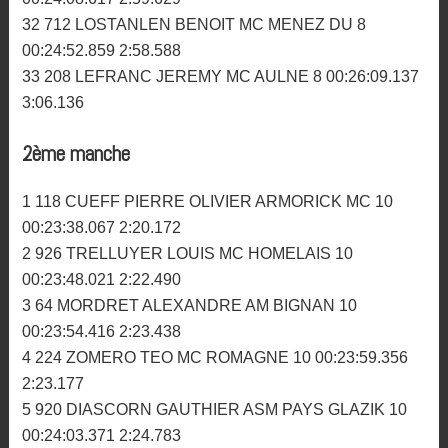
27 110 TOLOSA JESSY AM GUEGON 9 00:25:51.245
2:41.876
28 572 RENAULT CLEMENT PLOGONNEC MC 9
00:26:04.216 2:50.206
29 232 GAUTIER ANTHONY MC MENEZ DU 8
00:23:35.031 2:56.804
30 50 HENARD JOEL SM HENNEBONT 8 00:23:56.182
2:43.055
31 266 CLOAREC MICKAEL MC DES ABERS 8
00:24:08.617 2:59.629
32 712 LOSTANLEN BENOIT MC MENEZ DU 8
00:24:52.859 2:58.588
33 208 LEFRANC JEREMY MC AULNE 8 00:26:09.137
3:06.136
2ème manche
1 118 CUEFF PIERRE OLIVIER ARMORICK MC 10