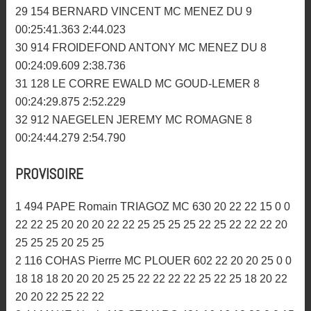
24 316 MONNIER ARTHUR AMC MORBIHAN 9
00:24:41.093 2:33.345
25 714 BARBIER LUDOVIC ARMORIK MC 9
00:25:04.292 2:46.884
26 514 LE METAYER JULIEN AMC MORBIHAN 9
00:25:08.888 2:43.174
27 330 LEPECHOUR VALENTIN AM BIGNAN 9
00:25:23.712 2:47.304
28 150 BREZEL MATHIEU MC GOUD-LEMER 9
00:25:33.056 2:46.730
29 154 BERNARD VINCENT MC MENEZ DU 9
00:25:41.363 2:44.023
30 914 FROIDEFOND ANTONY MC MENEZ DU 8
00:24:09.609 2:38.736
31 128 LE CORRE EWALD MC GOUD-LEMER 8
00:24:29.875 2:52.229
32 912 NAEGELEN JEREMY MC ROMAGNE 8
00:24:44.279 2:54.790