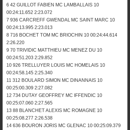
1 118 CUEFF PIERRE OLIVIER ARMORICK MC 10
00:23:28.437 2:20.998
2 920 DIASCORN GAUTHIER ASM PAYS GLAZIK 10
00:23:29.360 2:20.496
3 64 MORDRET ALEXANDRE AM BIGNAN 10
00:23:30.326 2:21.712
4 224 ZOMERO TEO MC ROMAGNE 10 00:23:44.355
2:22.284
5 294 GUEHL VALENTIN MC TRIAGOZ 10
00:23:49.016 2:21.305
6 42 GUILLOT FABIEN MC LAMBALLAIS 10
00:24:11.652 2:23.072
7 936 CARCREFF GWENDAL MC SAINT MARC 10
00:24:13.995 2:23.013
8 716 BOCHET TOM MC BRIOCHIN 10 00:24:44.614
2:26.220
9 70 TRIVIDIC MATTHIEU MC MENEZ DU 10
00:24:51.203 2:29.852