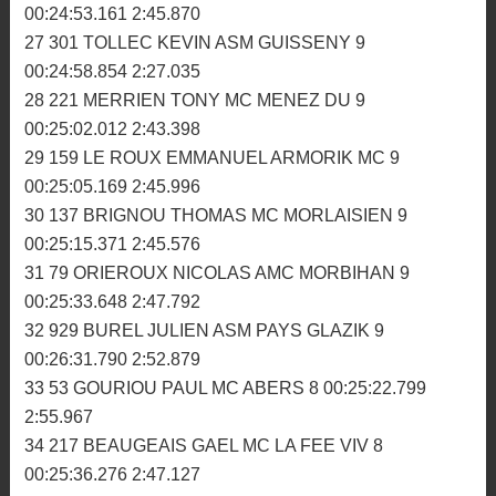
22 209 CLOAREC BENOIT MC ABERS 9 00:24:07.528
2:39.495
23 51 PROST ANTHONY ARMORIK MC 9 00:24:18.576
2:39.228
24 181 MENOT GUILLAUME MC PLOUER 9
00:24:30.938 2:41.207
25 33 ALORY SEBASTIEN MC DINANNAIS 9
00:24:44.026 2:40.337
26 23 BONNEFOY EMMANUEL ASM GUISSENY 9
00:24:53.161 2:45.870
27 301 TOLLEC KEVIN ASM GUISSENY 9
00:24:58.854 2:27.035
28 221 MERRIEN TONY MC MENEZ DU 9
00:25:02.012 2:43.398
29 159 LE ROUX EMMANUEL ARMORIK MC 9
00:25:05.169 2:45.996
30 137 BRIGNOU THOMAS MC MORLAISIEN 9