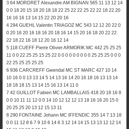
3:16.606
PROVISOIRE
1 926 TRELLUYER Louis MC HOMELAIS 675 22 22 22
25 0 0 25 22 16 25 16 20 25 20 22 25 20 22 25 25 25 25
25 25 25 18 18 25 22 15 11 22 20
2 224 ZOMERO Téo MC ROMAGNE 588 18 20 8 15 0 0
12 14 22 22 22 25 22 25 10 20 25 18 20 20 22 16 22 22
22 20 20 16 20 16 18 18 18
3 64 MORDRET Alexandre AM BIGNAN 565 11 13 12 14
0 0 18 20 15 18 20 18 18 22 25 22 22 25 22 22 18 22 20
16 16 16 13 14 15 22 20 20 16
4 294 GUEHL Valentin TRIAGOZ MC 543 12 12 20 22 0
0 20 16 20 16 18 16 20 18 16 14 15 20 16 18 20 22 22
22 18 22 16 18 12 20 16 12 14
5 118 CUEFF Pierre Olivier ARMORIK MC 442 25 25 25
11 0 0 22 25 25 15 25 22 0 0 0 0 0 0 0 0 0 25 25 25 0 0 0