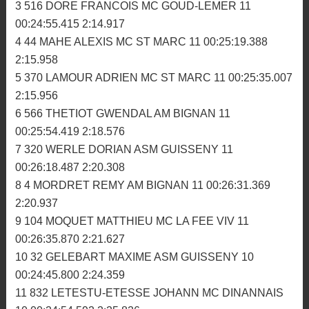
00:27:19.782 2:55.549
33 990 CAUDAL VINCENT BBC 8 00:24:58.296
2:56.385
2ème manche
1 494 PAPE ROMAIN MC TRIAGOZ 11 00:24:08.842
2:10.049
2 116 COHAS PIERRE MC PLOUER 11 00:24:11.936
2:11.965
3 516 DORE FRANCOIS MC GOUD-LEMER 11
00:24:55.415 2:14.917
4 44 MAHE ALEXIS MC ST MARC 11 00:25:19.388
2:15.958
5 370 LAMOUR ADRIEN MC ST MARC 11 00:25:35.007
2:15.956
6 566 THETIOT GWENDAL AM BIGNAN 11
00:25:54.419 2:18.576