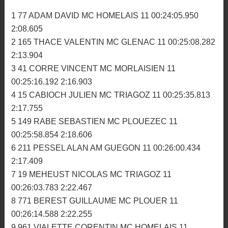
00:25:59.929 2:49.627
34 929 BUREL JULIEN ASM PAYS GLAZIK 9
00:26:05.206 2:50.165
35 217 BEAUGEAIS GAEL MC LA FEE VIV 9
00:26:13.284 2:49.916
36 53 GOURIOU PAUL MC ABERS 8 00:24:22.143
2:53.563
2ème manche
1 77 ADAM DAVID MC HOMELAIS 11 00:24:05.950
2:08.605
2 165 THACE VALENTIN MC GLENAC 11 00:25:08.282
2:13.904
3 41 CORRE VINCENT MC MORLAISIEN 11
00:25:16.192 2:16.903
4 15 CABIOCH JULIEN MC TRIAGOZ 11 00:25:35.813