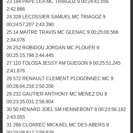
00:23:30.221 2:31.872
19 874 JOSSE GUILLAUME MC PLOUEZEC 9
00:23:42.523 2:35.086
20 184 MORO BASTIEN MC PLOUEZEC 9
00:23:53.727 2:38.245
21 340 LABAS ESTEBAN TREMEVEN MS 9
00:24:00.448 2:37.105
22 192 MARANGONI NICOLAS SM HENNEBONT 9
00:24:14.802 2:38.684
23 194 PAPE LEA MC TRIAGOZ 9 00:24:41.556
2:42.866
24 328 LECOSSIER SAMUEL MC TRIAGOZ 9
00:24:57.207 2:43.390
25 14 MAITRE TRAVIS MC GLENAC 9 00:25:00.566
2:34.076
26 252 ROBIDOU JORDAN MC PLOUER 9
00:25:15.796 2:44.445