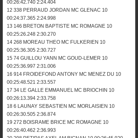
7 832 LETESTU-ETESSE JOHANN MC DINANNAIS 11
00:26:17.983 2:21.202
8 566 THETIOT GWENDAL AM BIGNAN 11
00:26:29.228 2:18.298
9 32 GELEBART MAXIME ASM GUISSENY 11
00:26:30.871 2:23.805
10 104 MOQUET MATTHIEU MC LA FEE VIV 11
00:26:31.560 2:20.958
11 530 BLANCHET ANTHONY MC HOMELAIS 11
00:26:42.740 2:24.404
12 338 PERRAUD JORDAN MC GLENAC 10
00:24:37.365 2:24.998
13 146 BRETON BAPTISTE MC ROMAGNE 10
00:25:26.248 2:30.270
14 268 MOREAU THEO MC FULKERIEN 10
00:25:36.305 2:30.727
15 74 GUILLOU YANN MC GOUD-LEMER 10