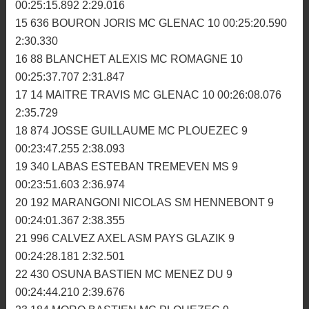
10 936 CARCREFF GWENDAL MC SAINT MARC 10
00:24:57.270 2:29.406
11 70 TRIVIDIC MATTHIEU MC MENEZ DU 10
00:25:02.888 2:29.093
12 2 BOUSSARD ALAN ASM PAYS GLAZIK 10
00:25:07.624 2:29.752
13 716 BOCHET TOM MC BRIOCHIN 10 00:25:14.531
2:28.517
14 734 DUTAY GEOFFREY MC IFFENDIC 10
00:25:15.892 2:29.016
15 636 BOURON JORIS MC GLENAC 10 00:25:20.590
2:30.330
16 88 BLANCHET ALEXIS MC ROMAGNE 10
00:25:37.707 2:31.847
17 14 MAITRE TRAVIS MC GLENAC 10 00:26:08.076
2:35.729
18 874 JOSSE GUILLAUME MC PLOUEZEC 9