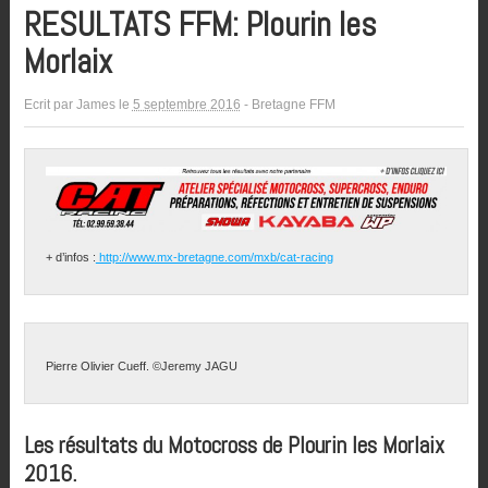
RESULTATS FFM: Plourin les
Morlaix
Ecrit par
James
le
5 septembre 2016
-
Bretagne FFM
+ d’infos :
http://www.mx-bretagne.com/mxb/cat-racing