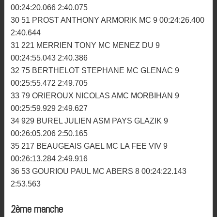
00:26:22.191 2:35.286
25 33 ALORY SEBASTIEN MC DINANNAIS 10
00:26:44.215 2:36.901
26 181 MENOT GUILLAUME MC PLOUER 10
00:26:51.438 2:39.463
27 137 BRIGNOU THOMAS MC MORLAISIEN 9
00:24:13.037 2:36.585
28 209 CLOAREC BENOIT MC ABERS 9 00:24:18.883
2:37.684
29 159 LE ROUX EMMANUEL ARMORIK MC 9
00:24:20.066 2:40.075
30 51 PROST ANTHONY ARMORIK MC 9 00:24:26.400
2:40.644
31 221 MERRIEN TONY MC MENEZ DU 9
00:24:55.043 2:40.386
32 75 BERTHELOT STEPHANE MC GLENAC 9
00:25:55.472 2:49.705
33 79 ORIEROUX NICOLAS AMC MORBIHAN 9