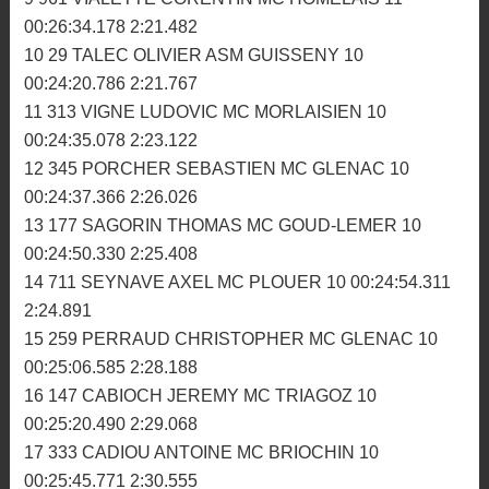
2:17.755
5 149 RABE SEBASTIEN MC PLOUEZEC 11
00:25:58.854 2:18.606
6 211 PESSEL ALAN AM GUEGON 11 00:26:00.434
2:17.409
7 19 MEHEUST NICOLAS MC TRIAGOZ 11
00:26:03.783 2:22.467
8 771 BEREST GUILLAUME MC PLOUER 11
00:26:14.588 2:22.255
9 961 VIALETTE CORENTIN MC HOMELAIS 11
00:26:34.178 2:21.482
10 29 TALEC OLIVIER ASM GUISSENY 10
00:24:20.786 2:21.767
11 313 VIGNE LUDOVIC MC MORLAISIEN 10
00:24:35.078 2:23.122
12 345 PORCHER SEBASTIEN MC GLENAC 10
00:24:37.366 2:26.026