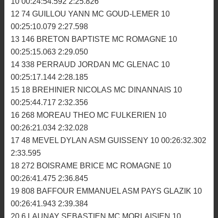
7 320 WERLE DORIAN ASM GUISSENY 11
00:26:18.487 2:20.308
8 4 MORDRET REMY AM BIGNAN 11 00:26:31.369
2:20.937
9 104 MOQUET MATTHIEU MC LA FEE VIV 11
00:26:35.870 2:21.627
10 32 GELEBART MAXIME ASM GUISSENY 10
00:24:45.800 2:24.359
11 832 LETESTU-ETESSE JOHANN MC DINANNAIS
10 00:24:54.592 2:25.826
12 74 GUILLOU YANN MC GOUD-LEMER 10
00:25:10.079 2:27.598
13 146 BRETON BAPTISTE MC ROMAGNE 10
00:25:15.063 2:29.050
14 338 PERRAUD JORDAN MC GLENAC 10
00:25:17.144 2:28.185
15 18 BREHINIER NICOLAS MC DINANNAIS 10