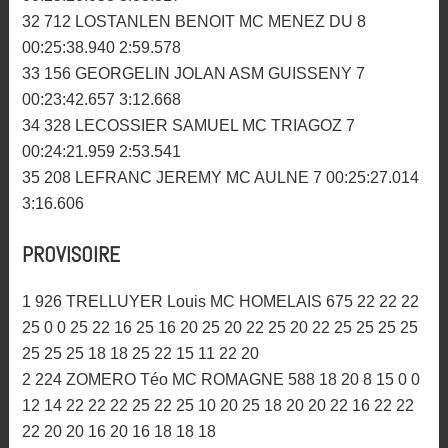
27 252 ROBIDOU JORDAN MC PLOUER 9
00:25:56.591 2:50.603
28 232 GAUTIER ANTHONY MC MENEZ DU 9
00:26:29.794 2:53.722
29 16 LANDAIS RONAN ASM PAYS GLAZIK 8
00:23:48.012 2:41.304
30 572 RENAULT CLEMENT PLOGONNEC MC 8
00:24:04.212 2:54.363
31 266 CLOAREC MICKAEL MC DES ABERS 8
00:25:20.058 3:08.817
32 712 LOSTANLEN BENOIT MC MENEZ DU 8
00:25:38.940 2:59.578
33 156 GEORGELIN JOLAN ASM GUISSENY 7
00:23:42.657 3:12.668
34 328 LECOSSIER SAMUEL MC TRIAGOZ 7
00:24:21.959 2:53.541
35 208 LEFRANC JEREMY MC AULNE 7 00:25:27.014