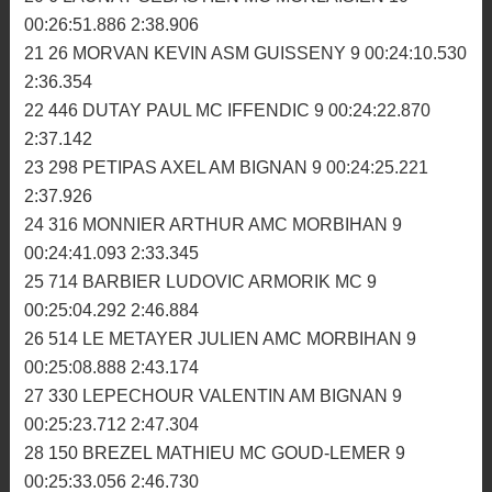
00:25:44.717 2:32.356
16 268 MOREAU THEO MC FULKERIEN 10
00:26:21.034 2:32.028
17 48 MEVEL DYLAN ASM GUISSENY 10 00:26:32.302
2:33.595
18 272 BOISRAME BRICE MC ROMAGNE 10
00:26:41.475 2:36.845
19 808 BAFFOUR EMMANUEL ASM PAYS GLAZIK 10
00:26:41.943 2:39.384
20 6 LAUNAY SEBASTIEN MC MORLAISIEN 10
00:26:51.886 2:38.906
21 26 MORVAN KEVIN ASM GUISSENY 9 00:24:10.530
2:36.354
22 446 DUTAY PAUL MC IFFENDIC 9 00:24:22.870
2:37.142
23 298 PETIPAS AXEL AM BIGNAN 9 00:24:25.221
2:37.926