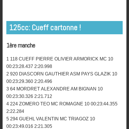
Pierre Olivier Cueff. ©Jeremy JAGU
Les résultats du Motocross de Plourin les Morlaix
2016.
125cc: Cueff cartonne !
1ère manche