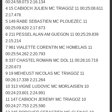
MX1: Le retour du chef !
1ère manche
1 77 ADAM DAVID MC HOMELAIS 11 00:24:12.329
2:10.638
2 165 THACE VALENTIN MC GLENAC 11 00:24:56.103
2:14.992
3 41 CORRE VINCENT MC MORLAISIEN 11
00:24:58.073 2:16.134
4 15 CABIOCH JULIEN MC TRIAGOZ 11 00:25:08.611
2:17.476
5 149 RABE SEBASTIEN MC PLOUEZEC 11
00:25:09.620 2:17.673
6 211 PESSEL ALAN AM GUEGON 11 00:25:29.839
2:15.214
7 961 VIALETTE CORENTIN MC HOMELAIS 11