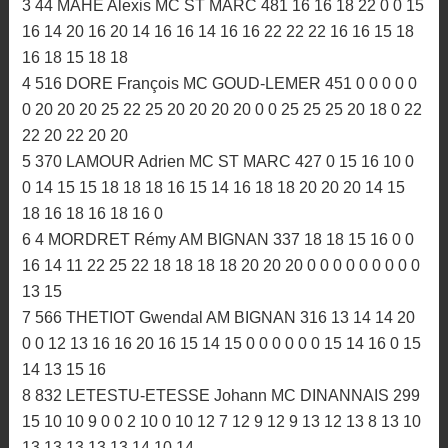
PROVISOIRE
1 494 PAPE Romain TRIAGOZ MC 630 20 22 22 15 0 0
22 22 25 20 20 20 22 22 25 25 25 25 22 25 22 22 22 20
25 25 25 20 25 25
2 116 COHAS Pierrre MC PLOUER 602 22 20 20 25 0 0
18 18 18 20 20 20 25 25 22 22 22 22 25 22 25 18 20 22
20 20 22 25 22 22
3 44 MAHE Alexis MC ST MARC 481 16 16 18 22 0 0 15
16 14 20 16 20 14 16 16 14 16 16 22 22 22 16 16 15 18
16 18 15 18 18
4 516 DORE François MC GOUD-LEMER 451 0 0 0 0 0
0 20 20 20 25 22 25 20 20 20 20 0 0 25 25 25 20 18 0 22
22 20 22 20 20
5 370 LAMOUR Adrien MC ST MARC 427 0 15 16 10 0
0 14 15 15 18 18 18 16 15 14 16 18 18 20 20 20 14 15