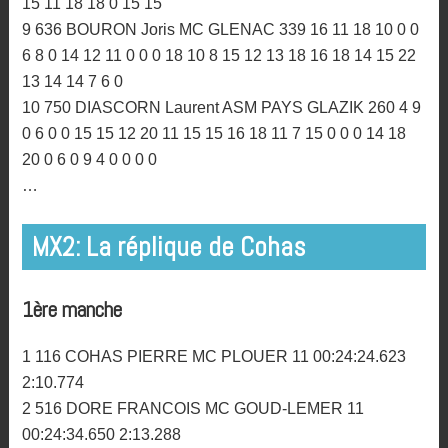
22 25 25 25 25 25
6 936 CARCREFF Gwendal MC ST MARC 427 10 14
10 16 0 0 13 13 14 5 14 13 16 14 20 16 18 16 13 13 14
18 18 18 15 13 14 15 16 13 14 11 0
7 42 GUILLOT Fabien MC LAMBALLAIS 418 20 18 16 8
0 0 10 11 11 12 0 0 14 10 12 12 12 13 18 16 16 20 15 0
20 25 25 20 13 12 15 13 11
8 290 FONTAINE Johann MC IFFENDIC 355 14 7 13 18
0 0 11 12 8 6 7 9 10 6 14 6 3 12 14 14 15 13 13 12 12 14
15 11 18 18 0 15 15
9 636 BOURON Joris MC GLENAC 339 16 11 18 10 0 0
6 8 0 14 12 11 0 0 0 18 10 8 15 12 13 18 16 18 14 15 22
13 14 14 7 6 0
10 750 DIASCORN Laurent ASM PAYS GLAZIK 260 4 9
0 6 0 0 15 15 12 20 11 15 15 16 18 11 7 15 0 0 0 14 18
20 0 6 0 9 4 0 0 0 0
…