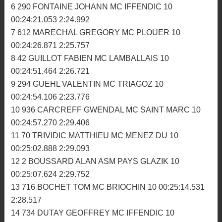
00:23:38.067 2:20.172
2 926 TRELLUYER LOUIS MC HOMELAIS 10
00:23:48.021 2:22.490
3 64 MORDRET ALEXANDRE AM BIGNAN 10
00:23:54.416 2:23.438
4 224 ZOMERO TEO MC ROMAGNE 10 00:23:59.356
2:23.177
5 920 DIASCORN GAUTHIER ASM PAYS GLAZIK 10
00:24:03.371 2:24.783
6 290 FONTAINE JOHANN MC IFFENDIC 10
00:24:21.053 2:24.992
7 612 MARECHAL GREGORY MC PLOUER 10
00:24:26.871 2:25.757
8 42 GUILLOT FABIEN MC LAMBALLAIS 10
00:24:51.464 2:26.721
9 294 GUEHL VALENTIN MC TRIAGOZ 10
00:24:54.106 2:23.776