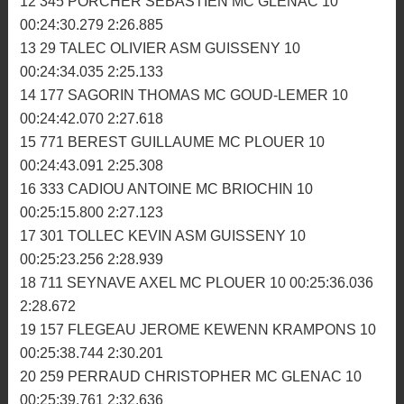
00:25:54.262 2:20.793
8 337 CHASTEL ROMAIN MC DOL 11 00:26:10.719
2:20.673
9 19 MEHEUST NICOLAS MC TRIAGOZ 11
00:26:17.338 2:21.264
10 313 VIGNE LUDOVIC MC MORLAISIEN 10
00:24:23.601 2:24.991
11 147 CABIOCH JEREMY MC TRIAGOZ 10
00:24:27.753 2:25.590
12 345 PORCHER SEBASTIEN MC GLENAC 10
00:24:30.279 2:26.885
13 29 TALEC OLIVIER ASM GUISSENY 10
00:24:34.035 2:25.133
14 177 SAGORIN THOMAS MC GOUD-LEMER 10
00:24:42.070 2:27.618
15 771 BEREST GUILLAUME MC PLOUER 10
00:24:43.091 2:25.308