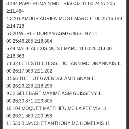
MX2: La réplique de Cohas
1ère manche
1 116 COHAS PIERRE MC PLOUER 11 00:24:24.623
2:10.774
2 516 DORE FRANCOIS MC GOUD-LEMER 11
00:24:34.650 2:13.288
3 494 PAPE ROMAIN MC TRIAGOZ 11 00:24:57.205
2:11.484
4 370 LAMOUR ADRIEN MC ST MARC 11 00:25:16.149
2:14.718
5 320 WERLE DORIAN ASM GUISSENY 11
00:25:46.285 2:18.884
6 44 MAHE ALEXIS MC ST MARC 11 00:26:01.600
2:18.363