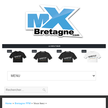
Home
»
Bretagne FFM
» Vous lisez »