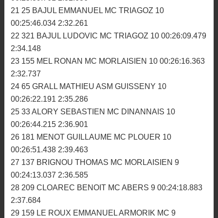
16 333 CADIOU ANTOINE MC BRIOCHIN 10
00:25:15.800 2:27.123
17 301 TOLLEC KEVIN ASM GUISSENY 10
00:25:23.256 2:28.939
18 711 SEYNAVE AXEL MC PLOUER 10 00:25:36.036
2:28.672
19 157 FLEGEAU JEROME KEWENN KRAMPONS 10
00:25:38.744 2:30.201
20 259 PERRAUD CHRISTOPHER MC GLENAC 10
00:25:39.761 2:32.636
21 25 BAJUL EMMANUEL MC TRIAGOZ 10
00:25:46.034 2:32.261
22 321 BAJUL LUDOVIC MC TRIAGOZ 10 00:26:09.479
2:34.148
23 155 MEL RONAN MC MORLAISIEN 10 00:26:16.363
2:32.737
24 65 GRALL MATHIEU ASM GUISSENY 10