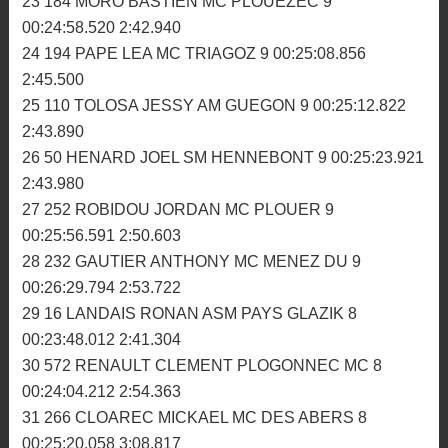
00:23:47.255 2:38.093
19 340 LABAS ESTEBAN TREMEVEN MS 9
00:23:51.603 2:36.974
20 192 MARANGONI NICOLAS SM HENNEBONT 9
00:24:01.367 2:38.355
21 996 CALVEZ AXEL ASM PAYS GLAZIK 9
00:24:28.181 2:32.501
22 430 OSUNA BASTIEN MC MENEZ DU 9
00:24:44.210 2:39.676
23 184 MORO BASTIEN MC PLOUEZEC 9
00:24:58.520 2:42.940
24 194 PAPE LEA MC TRIAGOZ 9 00:25:08.856
2:45.500
25 110 TOLOSA JESSY AM GUEGON 9 00:25:12.822
2:43.890
26 50 HENARD JOEL SM HENNEBONT 9 00:25:23.921
2:43.980