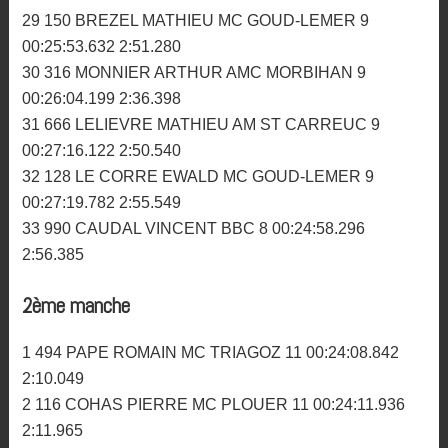
24 514 LE METAYER JULIEN AMC MORBIHAN 9
00:25:29.558 2:42.042
25 154 BERNARD VINCENT MC MENEZ DU 9
00:25:30.004 2:47.475
26 330 LEPECHOUR VALENTIN AM BIGNAN 9
00:25:33.913 2:48.520
27 714 BARBIER LUDOVIC ARMORIK MC 9
00:25:38.330 2:46.445
28 912 NAEGELEN JEREMY MC ROMAGNE 9
00:25:41.894 2:50.060
29 150 BREZEL MATHIEU MC GOUD-LEMER 9
00:25:53.632 2:51.280
30 316 MONNIER ARTHUR AMC MORBIHAN 9
00:26:04.199 2:36.398
31 666 LELIEVRE MATHIEU AM ST CARREUC 9
00:27:16.122 2:50.540
32 128 LE CORRE EWALD MC GOUD-LEMER 9