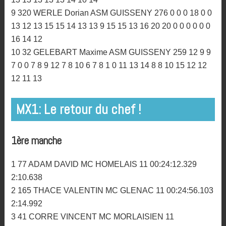
18 16 18 16 18 16 0
6 4 MORDRET Rémy AM BIGNAN 337 18 18 15 16 0 0
16 14 11 22 25 22 18 18 18 18 20 20 20 0 0 0 0 0 0 0 0 0
13 15
7 566 THETIOT Gwendal AM BIGNAN 316 13 14 14 20
0 0 12 13 16 16 20 16 15 14 15 0 0 0 0 0 0 15 14 16 0 15
14 13 15 16
8 832 LETESTU-ETESSE Johann MC DINANNAIS 299
15 10 10 9 0 0 2 10 0 10 12 7 12 9 12 9 13 12 13 8 13 10
13 13 13 13 13 14 10 14
9 320 WERLE Dorian ASM GUISSENY 276 0 0 0 18 0 0
13 12 13 15 15 14 13 13 9 15 15 13 16 20 20 0 0 0 0 0 0
16 14 12
10 32 GELEBART Maxime ASM GUISSENY 259 12 9 9
7 0 0 7 8 9 12 7 8 10 6 7 8 1 0 11 13 14 8 8 10 15 12 12
12 11 13