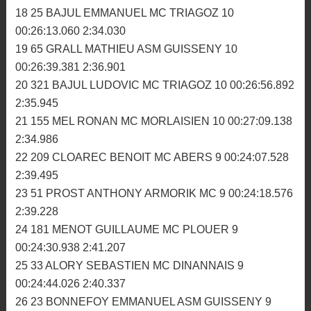
13 177 SAGORIN THOMAS MC GOUD-LEMER 10
00:24:50.330 2:25.408
14 711 SEYNAVE AXEL MC PLOUER 10 00:24:54.311
2:24.891
15 259 PERRAUD CHRISTOPHER MC GLENAC 10
00:25:06.585 2:28.188
16 147 CABIOCH JEREMY MC TRIAGOZ 10
00:25:20.490 2:29.068
17 333 CADIOU ANTOINE MC BRIOCHIN 10
00:25:45.771 2:30.555
18 25 BAJUL EMMANUEL MC TRIAGOZ 10
00:26:13.060 2:34.030
19 65 GRALL MATHIEU ASM GUISSENY 10
00:26:39.381 2:36.901
20 321 BAJUL LUDOVIC MC TRIAGOZ 10 00:26:56.892
2:35.945
21 155 MEL RONAN MC MORLAISIEN 10 00:27:09.138
2:34.986