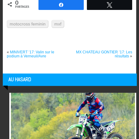
0
Partagez
Tweetez
PARTAGES
motocross feminin
mxf
«
MINIVERT ’17: Valin sur le
MX CHATEAU GONTIER ’17: Les
podium à Verneuil/Avre
résultats
»
AU HASARD
Articles au hasard