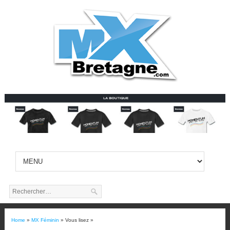
Home
»
MX Féminin
» Vous lisez »