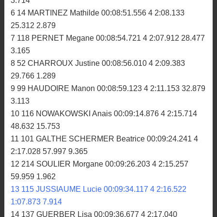
3.714
6 14 MARTINEZ Mathilde 00:08:51.556 4 2:08.133
25.312 2.879
7 118 PERNET Megane 00:08:54.721 4 2:07.912 28.477
3.165
8 52 CHARROUX Justine 00:08:56.010 4 2:09.383
29.766 1.289
9 99 HAUDOIRE Manon 00:08:59.123 4 2:11.153 32.879
3.113
10 116 NOWAKOWSKI Anais 00:09:14.876 4 2:15.714
48.632 15.753
11 101 GALTHE SCHERMER Beatrice 00:09:24.241 4
2:17.028 57.997 9.365
12 214 SOULIER Morgane 00:09:26.203 4 2:15.257
59.959 1.962
13 115 JUSSIAUME Lucie 00:09:34.117 4 2:16.522
1:07.873 7.914
14 137 GUERBER Lisa 00:09:36.677 4 2:17.040