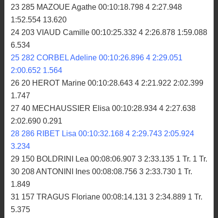
23 285 MAZOUE Agathe 00:10:18.798 4 2:27.948
1:52.554 13.620
24 203 VIAUD Camille 00:10:25.332 4 2:26.878 1:59.088
6.534
25 282 CORBEL Adeline 00:10:26.896 4 2:29.051
2:00.652 1.564
26 20 HEROT Marine 00:10:28.643 4 2:21.922 2:02.399
1.747
27 40 MECHAUSSIER Elisa 00:10:28.934 4 2:27.638
2:02.690 0.291
28 286 RIBET Lisa 00:10:32.168 4 2:29.743 2:05.924
3.234
29 150 BOLDRINI Lea 00:08:06.907 3 2:33.135 1 Tr. 1 Tr.
30 208 ANTONINI Ines 00:08:08.756 3 2:33.730 1 Tr.
1.849
31 157 TRAGUS Floriane 00:08:14.131 3 2:34.889 1 Tr.
5.375