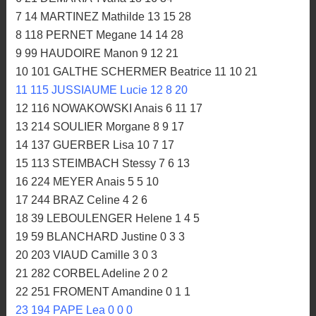
7 14 MARTINEZ Mathilde 13 15 28
8 118 PERNET Megane 14 14 28
9 99 HAUDOIRE Manon 9 12 21
10 101 GALTHE SCHERMER Beatrice 11 10 21
11 115 JUSSIAUME Lucie 12 8 20
12 116 NOWAKOWSKI Anais 6 11 17
13 214 SOULIER Morgane 8 9 17
14 137 GUERBER Lisa 10 7 17
15 113 STEIMBACH Stessy 7 6 13
16 224 MEYER Anais 5 5 10
17 244 BRAZ Celine 4 2 6
18 39 LEBOULENGER Helene 1 4 5
19 59 BLANCHARD Justine 0 3 3
20 203 VIAUD Camille 3 0 3
21 282 CORBEL Adeline 2 0 2
22 251 FROMENT Amandine 0 1 1
23 194 PAPE Lea 0 0 0