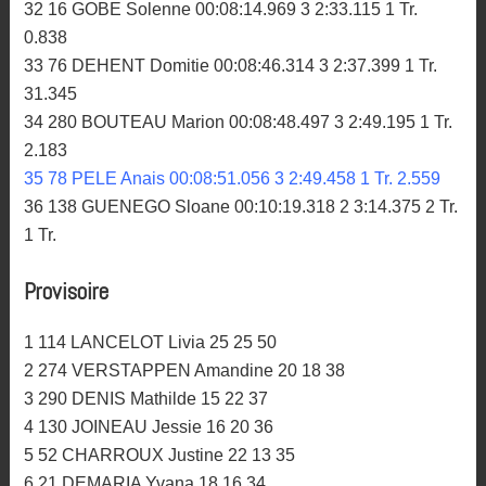
32 16 GOBE Solenne 00:08:14.969 3 2:33.115 1 Tr.
0.838
33 76 DEHENT Domitie 00:08:46.314 3 2:37.399 1 Tr.
31.345
34 280 BOUTEAU Marion 00:08:48.497 3 2:49.195 1 Tr.
2.183
35 78 PELE Anais 00:08:51.056 3 2:49.458 1 Tr. 2.559
36 138 GUENEGO Sloane 00:10:19.318 2 3:14.375 2 Tr.
1 Tr.
Provisoire
1 114 LANCELOT Livia 25 25 50
2 274 VERSTAPPEN Amandine 20 18 38
3 290 DENIS Mathilde 15 22 37
4 130 JOINEAU Jessie 16 20 36
5 52 CHARROUX Justine 22 13 35
6 21 DEMARIA Yvana 18 16 34