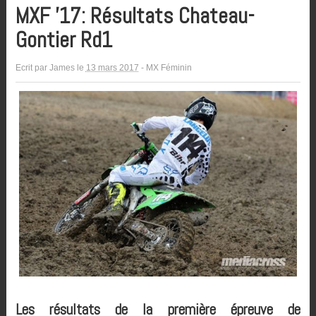
MXF ’17: Résultats Chateau-
Gontier Rd1
Ecrit par
James
le
13 mars 2017
-
MX Féminin
Les résultats de la première épreuve de