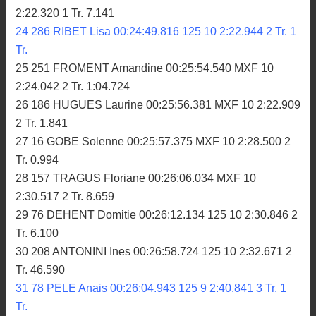
2:22.320 1 Tr. 7.141
24 286 RIBET Lisa 00:24:49.816 125 10 2:22.944 2 Tr. 1
Tr.
25 251 FROMENT Amandine 00:25:54.540 MXF 10
2:24.042 2 Tr. 1:04.724
26 186 HUGUES Laurine 00:25:56.381 MXF 10 2:22.909
2 Tr. 1.841
27 16 GOBE Solenne 00:25:57.375 MXF 10 2:28.500 2
Tr. 0.994
28 157 TRAGUS Floriane 00:26:06.034 MXF 10
2:30.517 2 Tr. 8.659
29 76 DEHENT Domitie 00:26:12.134 125 10 2:30.846 2
Tr. 6.100
30 208 ANTONINI Ines 00:26:58.724 125 10 2:32.671 2
Tr. 46.590
31 78 PELE Anais 00:26:04.943 125 9 2:40.841 3 Tr. 1
Tr.