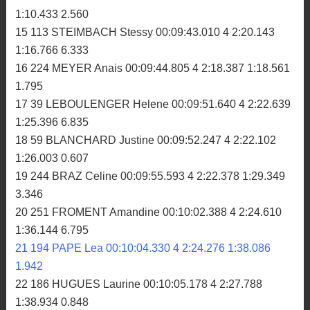
1:10.433 2.560
15 113 STEIMBACH Stessy 00:09:43.010 4 2:20.143
1:16.766 6.333
16 224 MEYER Anais 00:09:44.805 4 2:18.387 1:18.561
1.795
17 39 LEBOULENGER Helene 00:09:51.640 4 2:22.639
1:25.396 6.835
18 59 BLANCHARD Justine 00:09:52.247 4 2:22.102
1:26.003 0.607
19 244 BRAZ Celine 00:09:55.593 4 2:22.378 1:29.349
3.346
20 251 FROMENT Amandine 00:10:02.388 4 2:24.610
1:36.144 6.795
21 194 PAPE Lea 00:10:04.330 4 2:24.276 1:38.086
1.942
22 186 HUGUES Laurine 00:10:05.178 4 2:27.788
1:38.934 0.848