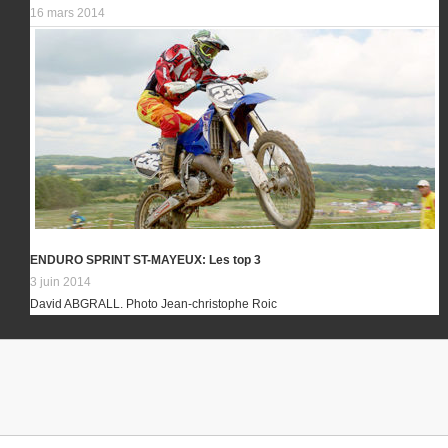
16 mars 2014
ENDURO SPRINT ST-MAYEUX: Les top 3
3 juin 2014
David ABGRALL. Photo Jean-christophe Roic