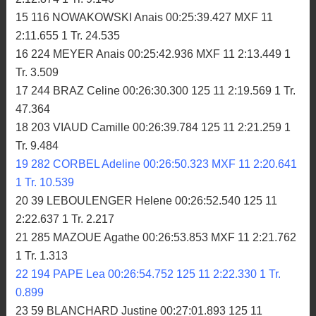
15 116 NOWAKOWSKI Anais 00:25:39.427 MXF 11
2:11.655 1 Tr. 24.535
16 224 MEYER Anais 00:25:42.936 MXF 11 2:13.449 1
Tr. 3.509
17 244 BRAZ Celine 00:26:30.300 125 11 2:19.569 1 Tr.
47.364
18 203 VIAUD Camille 00:26:39.784 125 11 2:21.259 1
Tr. 9.484
19 282 CORBEL Adeline 00:26:50.323 MXF 11 2:20.641
1 Tr. 10.539
20 39 LEBOULENGER Helene 00:26:52.540 125 11
2:22.637 1 Tr. 2.217
21 285 MAZOUE Agathe 00:26:53.853 MXF 11 2:21.762
1 Tr. 1.313
22 194 PAPE Lea 00:26:54.752 125 11 2:22.330 1 Tr.
0.899
23 59 BLANCHARD Justine 00:27:01.893 125 11