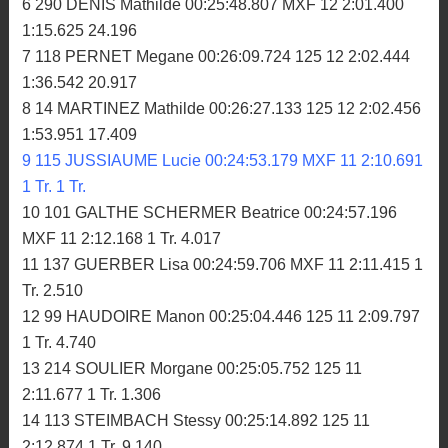
6 290 DENIS Mathilde 00:25:48.807 MXF 12 2:01.400
1:15.625 24.196
7 118 PERNET Megane 00:26:09.724 125 12 2:02.444
1:36.542 20.917
8 14 MARTINEZ Mathilde 00:26:27.133 125 12 2:02.456
1:53.951 17.409
9 115 JUSSIAUME Lucie 00:24:53.179 MXF 11 2:10.691
1 Tr. 1 Tr.
10 101 GALTHE SCHERMER Beatrice 00:24:57.196
MXF 11 2:12.168 1 Tr. 4.017
11 137 GUERBER Lisa 00:24:59.706 MXF 11 2:11.415 1
Tr. 2.510
12 99 HAUDOIRE Manon 00:25:04.446 125 11 2:09.797
1 Tr. 4.740
13 214 SOULIER Morgane 00:25:05.752 125 11
2:11.677 1 Tr. 1.306
14 113 STEIMBACH Stessy 00:25:14.892 125 11
2:12.874 1 Tr. 9.140