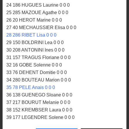
24 186 HUGUES Laurine 0 0 0
25 285 MAZOUE Agathe 0 0 0
26 20 HEROT Marine 0 0 0
27 40 MECHAUSSIER Elisa 0 0 0
28 286 RIBET Lisa 0 0 0
29 150 BOLDRINI Lea 0 0 0
30 208 ANTONINI Ines 0 0 0
31 157 TRAGUS Floriane 0 0 0
32 16 GOBE Solenne 0 0 0
33 76 DEHENT Domitie 0 0 0
34 280 BOUTEAU Marion 0 0 0
35 78 PELE Anais 0 0 0
36 138 GUENEGO Sloane 0 0 0
37 217 BOURUT Melanie 0 0 0
38 152 KREMBSER Laura 0 0 0
39 177 LEGENDRE Solene 0 0 0