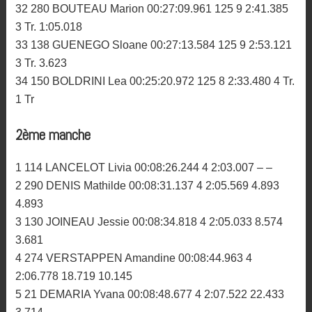
32 280 BOUTEAU Marion 00:27:09.961 125 9 2:41.385
3 Tr. 1:05.018
33 138 GUENEGO Sloane 00:27:13.584 125 9 2:53.121
3 Tr. 3.623
34 150 BOLDRINI Lea 00:25:20.972 125 8 2:33.480 4 Tr.
1 Tr
2ème manche
1 114 LANCELOT Livia 00:08:26.244 4 2:03.007 – –
2 290 DENIS Mathilde 00:08:31.137 4 2:05.569 4.893
4.893
3 130 JOINEAU Jessie 00:08:34.818 4 2:05.033 8.574
3.681
4 274 VERSTAPPEN Amandine 00:08:44.963 4
2:06.778 18.719 10.145
5 21 DEMARIA Yvana 00:08:48.677 4 2:07.522 22.433