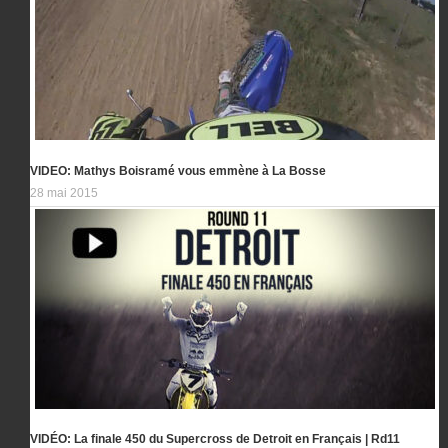
VIDEO: Mathys Boisramé vous emmène à La Bosse
28 mai 2015
VIDÉO: La finale 450 du Supercross de Detroit en Français | Rd11