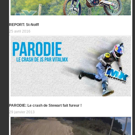
REPORT: St-Nolff
25 avril 2016
PARODIE: Le crash de Stewart fait fureur !
29 janvier 2013